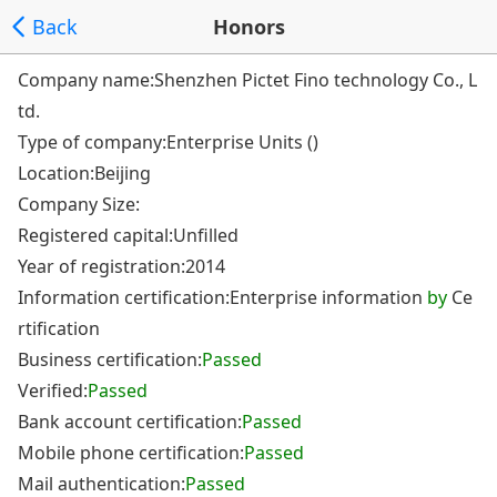
Back
Honors
Company name:Shenzhen Pictet Fino technology Co., L
td.
Type of company:Enterprise Units ()
Location:Beijing
Company Size:
Registered capital:Unfilled
Year of registration:2014
Information certification:Enterprise information
by
Ce
rtification
Business certification:
Passed
Verified:
Passed
Bank account certification:
Passed
Mobile phone certification:
Passed
Mail authentication:
Passed