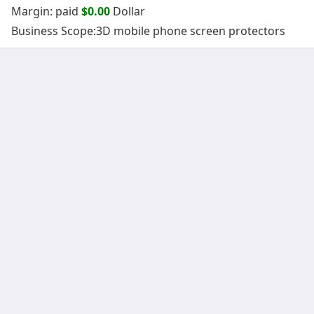
Margin: paid
$0.00
Dollar
Business Scope:3D mobile phone screen protectors